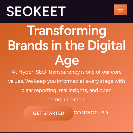
SEOKEET
Transforming
Brands in the Digital
Age
At Hyper-SEO, transparency is one of our core
values. We keep you informed at every stage with
clear reporting, real insights, and open
communication.
CONTACT US
GET STARTED