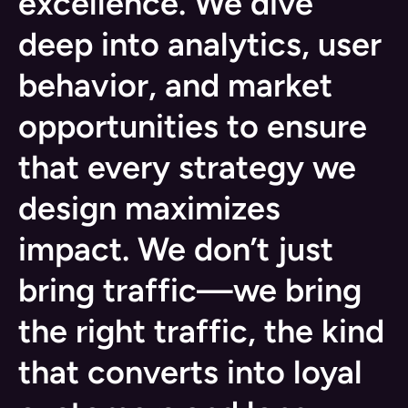
excellence. We dive
deep into analytics, user
behavior, and market
opportunities to ensure
that every strategy we
design maximizes
impact. We don’t just
bring traffic—we bring
the right traffic, the kind
that converts into loyal