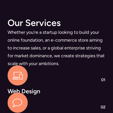
Our Services
Whether you’re a startup looking to build your
online foundation, an e-commerce store aiming
to increase sales, or a global enterprise striving
for market dominance, we create strategies that
scale with your ambitions.
01
Web Design
02