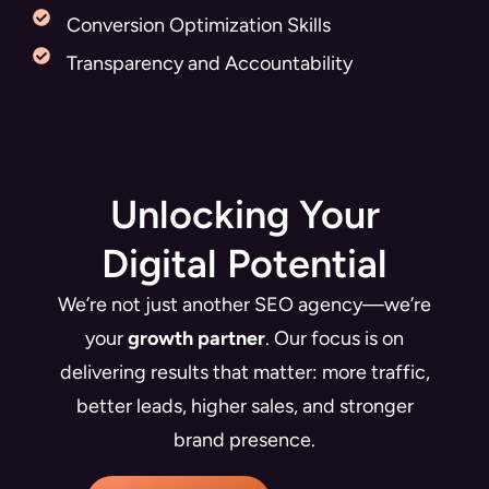
Conversion Optimization Skills
Transparency and Accountability
Unlocking Your
Digital Potential
We’re not just another SEO agency—we’re
your
growth partner
. Our focus is on
delivering results that matter: more traffic,
better leads, higher sales, and stronger
brand presence.