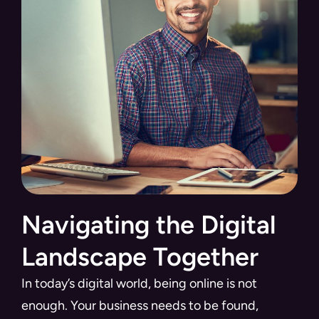
Navigating the Digital
Landscape Together
In today’s digital world, being online is not
enough. Your business needs to be found,