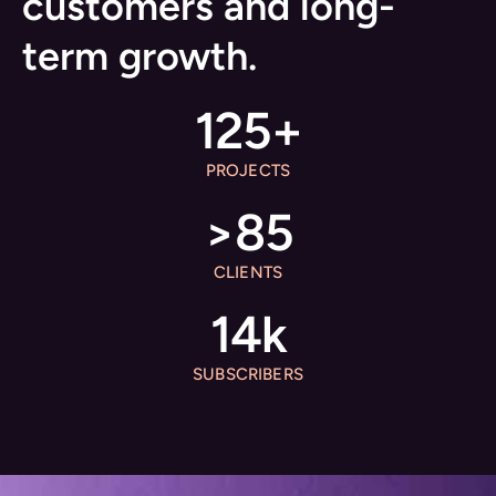
customers and long-
term growth.
125
+
PROJECTS
>
85
CLIENTS
14
k
SUBSCRIBERS