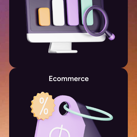
Ecommerce