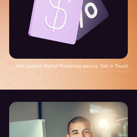
Get custom Digital Marketing service. Get in Touch.