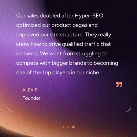
Our sales doubled after Hyper-SEO
optimized our product pages and
improved our site structure. They really
know how to drive qualified traffic that
converts. We went from struggling to
compete with bigger brands to becoming
one of the top players in our niche.
ALEX P
Founder