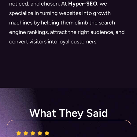
noticed, and chosen. At
Hyper-SEO
, we
specialize in turning websites into growth
machines by helping them climb the search
engine rankings, attract the right audience, and
convert visitors into loyal customers.
What They Said