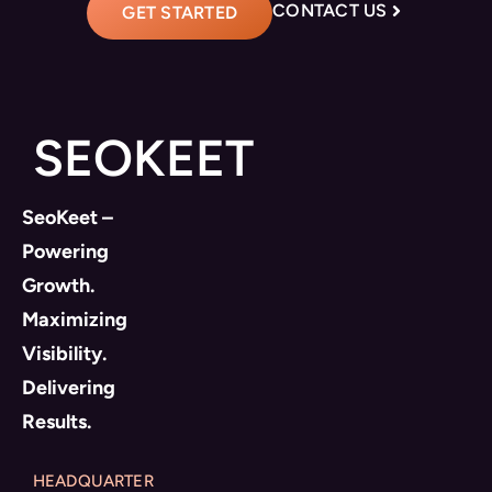
CONTACT US
GET STARTED
SEOKEET
SeoKeet –
Powering
Growth.
Maximizing
Visibility.
Delivering
Results.
HEADQUARTER