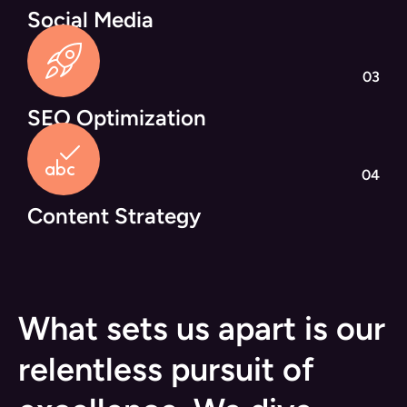
Social Media
03
SEO Optimization
04
Content Strategy
What sets us apart is our
relentless pursuit of