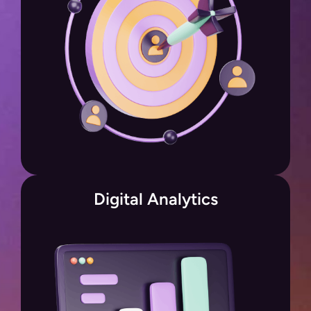
Digital Analytics