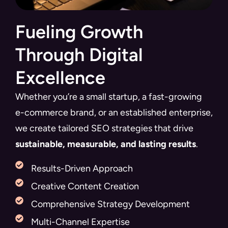
Fueling Growth
Through Digital
Excellence
Whether you’re a small startup, a fast-growing
e-commerce brand, or an established enterprise,
we create tailored SEO strategies that drive
sustainable, measurable, and lasting results
.
Results-Driven Approach
Creative Content Creation
Comprehensive Strategy Development
Multi-Channel Expertise