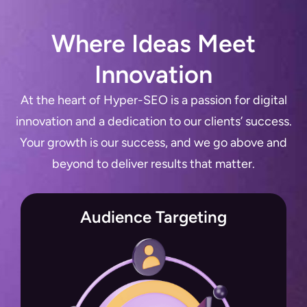
Where Ideas Meet
Innovation
At the heart of Hyper-SEO is a passion for digital
innovation and a dedication to our clients’ success.
Your growth is our success, and we go above and
beyond to deliver results that matter.
Audience Targeting