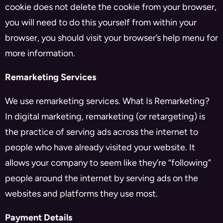
cookie does not delete the cookie from your browser,
you will need to do this yourself from within your
browser, you should visit your browser’s help menu for
more information.
Remarketing Services
We use remarketing services. What Is Remarketing?
In digital marketing, remarketing (or retargeting) is
the practice of serving ads across the internet to
people who have already visited your website. It
allows your company to seem like they’re “following”
people around the internet by serving ads on the
websites and platforms they use most.
Payment Details