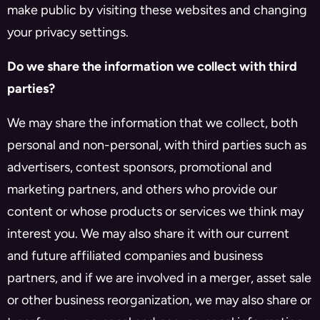
make public by visiting these websites and changing
your privacy settings.
Do we share the information we collect with third
parties?
We may share the information that we collect, both
personal and non-personal, with third parties such as
advertisers, contest sponsors, promotional and
marketing partners, and others who provide our
content or whose products or services we think may
interest you. We may also share it with our current
and future affiliated companies and business
partners, and if we are involved in a merger, asset sale
or other business reorganization, we may also share or