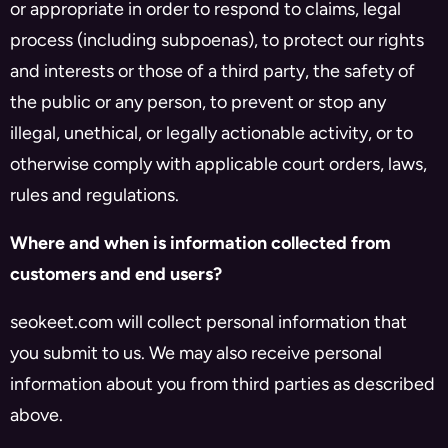
or appropriate in order to respond to claims, legal
process (including subpoenas), to protect our rights
and interests or those of a third party, the safety of
the public or any person, to prevent or stop any
illegal, unethical, or legally actionable activity, or to
otherwise comply with applicable court orders, laws,
rules and regulations.
Where and when is information collected from
customers and end users?
seokeet.com will collect personal information that
you submit to us. We may also receive personal
information about you from third parties as described
above.