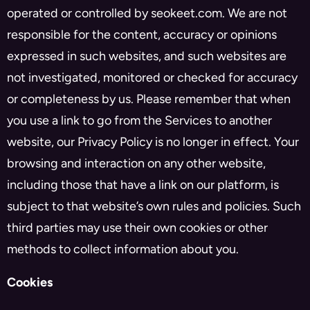
operated or controlled by seokeet.com. We are not
responsible for the content, accuracy or opinions
expressed in such websites, and such websites are
not investigated, monitored or checked for accuracy
or completeness by us. Please remember that when
you use a link to go from the Services to another
website, our Privacy Policy is no longer in effect. Your
browsing and interaction on any other website,
including those that have a link on our platform, is
subject to that website’s own rules and policies. Such
third parties may use their own cookies or other
methods to collect information about you.
Cookies