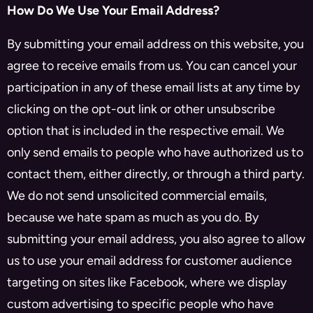
How Do We Use Your Email Address?
By submitting your email address on this website, you
agree to receive emails from us. You can cancel your
participation in any of these email lists at any time by
clicking on the opt-out link or other unsubscribe
option that is included in the respective email. We
only send emails to people who have authorized us to
contact them, either directly, or through a third party.
We do not send unsolicited commercial emails,
because we hate spam as much as you do. By
submitting your email address, you also agree to allow
us to use your email address for customer audience
targeting on sites like Facebook, where we display
custom advertising to specific people who have