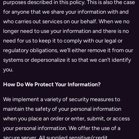
purposes described in this policy. This is also the case
for anyone that we share your information with and
who carries out services on our behalf. When we no
longer need to use your information and there is no
need for us to keep it to comply with our legal or
regulatory obligations, we’ll either remove it from our
systems or depersonalize it so that we can’t identify
you.
How Do We Protect Your Information?
We implement a variety of security measures to
maintain the safety of your personal information
when you place an order or enter, submit, or access
your personal information. We offer the use of a
secure server. All supplied sensitive/credit