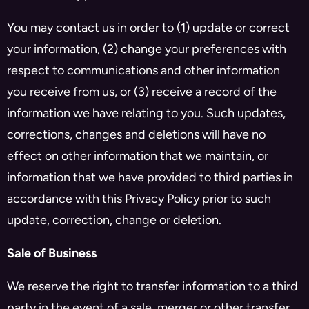
You may contact us in order to (1) update or correct
your information, (2) change your preferences with
respect to communications and other information
you receive from us, or (3) receive a record of the
information we have relating to you. Such updates,
corrections, changes and deletions will have no
effect on other information that we maintain, or
information that we have provided to third parties in
accordance with this Privacy Policy prior to such
update, correction, change or deletion.
Sale of Business
We reserve the right to transfer information to a third
party in the event of a sale, merger or other transfer