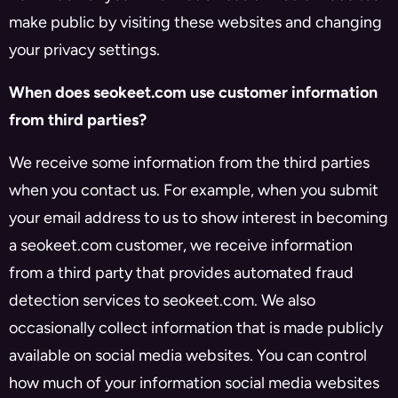
make public by visiting these websites and changing
your privacy settings.
When does seokeet.com use customer information
from third parties?
We receive some information from the third parties
when you contact us. For example, when you submit
your email address to us to show interest in becoming
a seokeet.com customer, we receive information
from a third party that provides automated fraud
detection services to seokeet.com. We also
occasionally collect information that is made publicly
available on social media websites. You can control
how much of your information social media websites