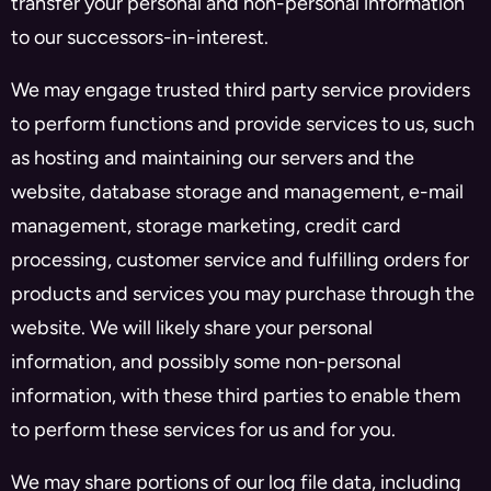
transfer your personal and non-personal information
to our successors-in-interest.
We may engage trusted third party service providers
to perform functions and provide services to us, such
as hosting and maintaining our servers and the
website, database storage and management, e-mail
management, storage marketing, credit card
processing, customer service and fulfilling orders for
products and services you may purchase through the
website. We will likely share your personal
information, and possibly some non-personal
information, with these third parties to enable them
to perform these services for us and for you.
We may share portions of our log file data, including