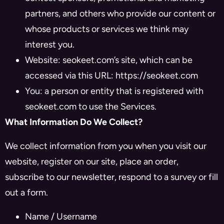
partners, and others who provide our content or
whose products or services we think may
interest you.
Website: seokeet.com’s site, which can be
accessed via this URL: https://seokeet.com
You: a person or entity that is registered with
seokeet.com to use the Services.
What Information Do We Collect?
We collect information from you when you visit our
website, register on our site, place an order,
subscribe to our newsletter, respond to a survey or fill
out a form.
Name / Username