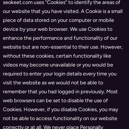
seokeet.com uses “Cookies” to identify the areas of
our website that you have visited. A Cookie is a small
piece of data stored on your computer or mobile
device by your web browser. We use Cookies to
enhance the performance and functionality of our
website but are non-essential to their use. However,
without these cookies, certain functionality like
videos may become unavailable or you would be
required to enter your login details every time you
visit the website as we would not be able to
remember that you had logged in previously. Most
web browsers can be set to disable the use of
Cookies. However, if you disable Cookies, you may
not be able to access functionality on our website
correctly or at all. We never place Personally