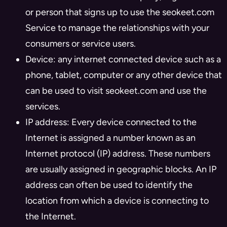
or person that signs up to use the seokeet.com
Service to manage the relationships with your
consumers or service users.
Device: any internet connected device such as a
phone, tablet, computer or any other device that
can be used to visit seokeet.com and use the
services.
IP address: Every device connected to the
Internet is assigned a number known as an
Internet protocol (IP) address. These numbers
are usually assigned in geographic blocks. An IP
address can often be used to identify the
location from which a device is connecting to
the Internet.