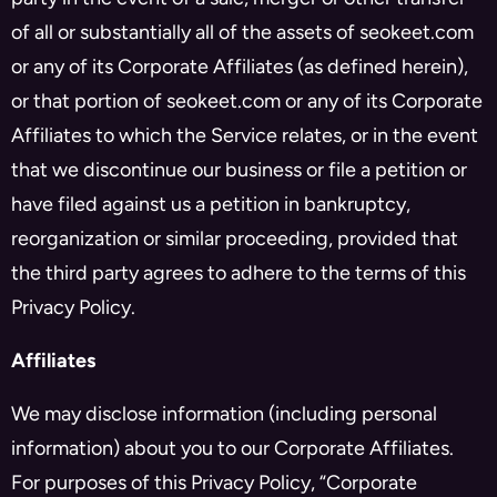
of all or substantially all of the assets of seokeet.com
or any of its Corporate Affiliates (as defined herein),
or that portion of seokeet.com or any of its Corporate
Affiliates to which the Service relates, or in the event
that we discontinue our business or file a petition or
have filed against us a petition in bankruptcy,
reorganization or similar proceeding, provided that
the third party agrees to adhere to the terms of this
Privacy Policy.
Affiliates
We may disclose information (including personal
information) about you to our Corporate Affiliates.
For purposes of this Privacy Policy, “Corporate