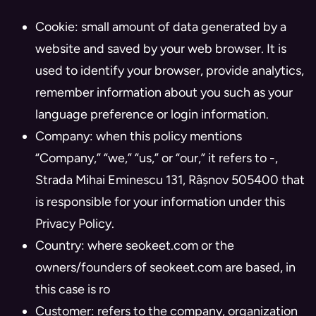
Cookie: small amount of data generated by a
website and saved by your web browser. It is
used to identify your browser, provide analytics,
remember information about you such as your
language preference or login information.
Company: when this policy mentions
“Company,” “we,” “us,” or “our,” it refers to -,
Strada Mihai Eminescu 131, Râșnov 505400 that
is responsible for your information under this
Privacy Policy.
Country: where seokeet.com or the
owners/founders of seokeet.com are based, in
this case is ro
Customer: refers to the company, organization