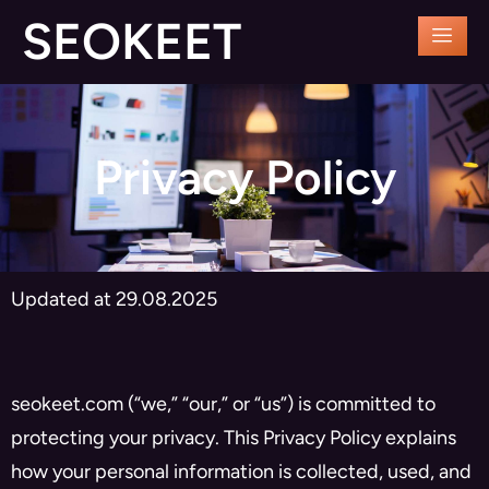
SEOKEET
Privacy Policy
Updated at 29.08.2025
seokeet.com (“we,” “our,” or “us”) is committed to
protecting your privacy. This Privacy Policy explains
how your personal information is collected, used, and