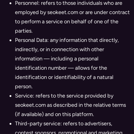
Personnel: refers to those individuals who are
employed by seokeet.com or are under contract
to perform a service on behalf of one of the
parties.
Personal Data: any information that directly,
indirectly, or in connection with other
information — including a personal
identification number — allows for the
identification or identifiability of a natural
person.
Service: refers to the service provided by
seokeet.com as described in the relative terms
(if available) and on this platform.
Third-party service: refers to advertisers,
contest sponsors, promotional and marketing