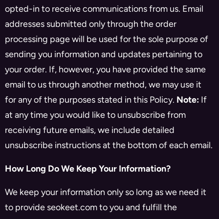
opted-in to receive communications from us. Email
addresses submitted only through the order
processing page will be used for the sole purpose of
sending you information and updates pertaining to
your order. If, however, you have provided the same
email to us through another method, we may use it
for any of the purposes stated in this Policy.
Note:
If
at any time you would like to unsubscribe from
receiving future emails, we include detailed
unsubscribe instructions at the bottom of each email.
How Long Do We Keep Your Information?
We keep your information only so long as we need it
to provide seokeet.com to you and fulfill the