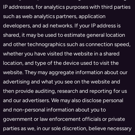
IP addresses, for analytics purposes with third parties
such as web analytics partners, application
developers, and ad networks. If your IP address is
shared, it may be used to estimate general location
and other technographics such as connection speed,
whether you have visited the website in a shared
location, and type of the device used to visit the
website. They may aggregate information about our
advertising and what you see on the website and
then provide auditing, research and reporting for us
and our advertisers. We may also disclose personal
and non-personal information about you to
government or law enforcement officials or private
parties as we, in our sole discretion, believe necessary