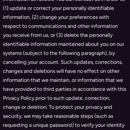
(1) update or correct your personally identifiable
information, (2) change your preferences with
respect to communications and other information
you receive from us, or (3) delete the personally
identifiable information maintained about you on our
systems (subject to the following paragraph), by
cancelling your account. Such updates, corrections,
changes and deletions will have no effect on other
information that we maintain, or information that we
have provided to third parties in accordance with this
Privacy Policy prior to such update, correction,
change or deletion. To protect your privacy and
security, we may take reasonable steps (such as
requesting a unique password) to verify your identity