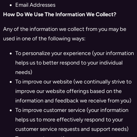
Email Addresses
How Do We Use The Information We Collect?
Any of the information we collect from you may be
used in one of the following ways:
To personalize your experience (your information
helps us to better respond to your individual
needs)
To improve our website (we continually strive to
improve our website offerings based on the
information and feedback we receive from you)
To improve customer service (your information
helps us to more effectively respond to your
customer service requests and support needs)