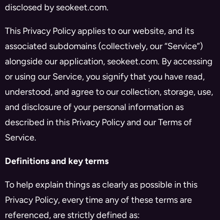
disclosed by seokeet.com.
This Privacy Policy applies to our website, and its
associated subdomains (collectively, our “Service”)
alongside our application, seokeet.com. By accessing
or using our Service, you signify that you have read,
understood, and agree to our collection, storage, use,
and disclosure of your personal information as
described in this Privacy Policy and our Terms of
Service.
Definitions and key terms
To help explain things as clearly as possible in this
Privacy Policy, every time any of these terms are
referenced, are strictly defined as: