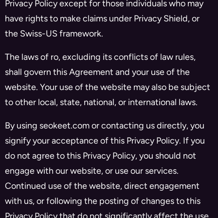
Privacy Policy except for those individuals who may
have rights to make claims under Privacy Shield, or
the Swiss-US framework.
The laws of ro, excluding its conflicts of law rules,
shall govern this Agreement and your use of the
website. Your use of the website may also be subject
to other local, state, national, or international laws.
By using seokeet.com or contacting us directly, you
signify your acceptance of this Privacy Policy. If you
do not agree to this Privacy Policy, you should not
engage with our website, or use our services.
Continued use of the website, direct engagement
with us, or following the posting of changes to this
Privacy Policy that do not significantly affect the use