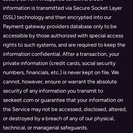
information is transmitted via Secure Socket Layer
(SSL) technology and then encrypted into our
Payment gateway providers database only to be
accessible by those authorized with special access
rights to such systems, and are required to keep the
information confidential. After a transaction, your
private information (credit cards, social security
numbers, financials, etc.) is never kept on file. We
cannot, however, ensure or warrant the absolute
security of any information you transmit to
seokeet.com or guarantee that your information on
the Service may not be accessed, disclosed, altered,
or destroyed by a breach of any of our physical,
technical, or managerial safeguards.