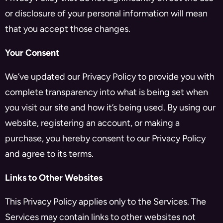
or disclosure of your personal information will mean
that you accept those changes.
Your Consent
We’ve updated our Privacy Policy to provide you with
complete transparency into what is being set when
you visit our site and how it’s being used. By using our
website, registering an account, or making a
purchase, you hereby consent to our Privacy Policy
and agree to its terms.
Links to Other Websites
This Privacy Policy applies only to the Services. The
Services may contain links to other websites not