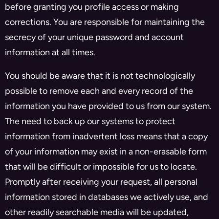
before granting you profile access or making
corrections. You are responsible for maintaining the
secrecy of your unique password and account
information at all times.
You should be aware that it is not technologically
possible to remove each and every record of the
information you have provided to us from our system.
The need to back up our systems to protect
information from inadvertent loss means that a copy
of your information may exist in a non-erasable form
that will be difficult or impossible for us to locate.
Promptly after receiving your request, all personal
information stored in databases we actively use, and
other readily searchable media will be updated,