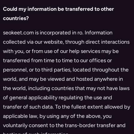
Could my information be transferred to other
countries?
seokeet.com is incorporated in ro. Information
collected via our website, through direct interactions
with you, or from use of our help services may be
transferred from time to time to our offices or
personnel, or to third parties, located throughout the
world, and may be viewed and hosted anywhere in
the world, including countries that may not have laws
of general applicability regulating the use and
transfer of such data. To the fullest extent allowed by
applicable law, by using any of the above, you
voluntarily consent to the trans-border transfer and