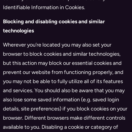
Identifiable Information in Cookies.
Blocking and disabling cookies and similar
technologies
Wherever you’re located you may also set your
browser to block cookies and similar technologies,
but this action may block our essential cookies and
prevent our website from functioning properly, and
you may not be able to fully utilize all of its features
and services. You should also be aware that you may
also lose some saved information (e.g. saved login
details, site preferences) if you block cookies on your
browser. Different browsers make different controls
available to you. Disabling a cookie or category of