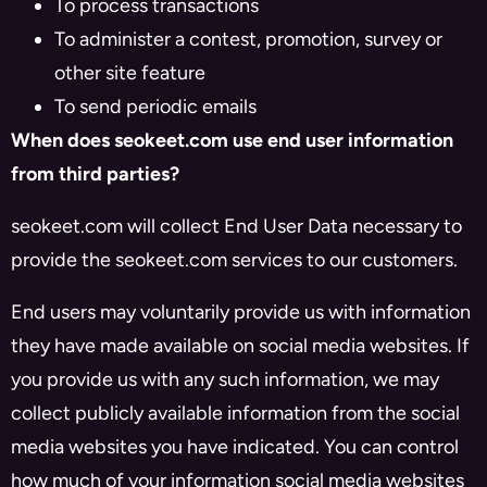
To process transactions
To administer a contest, promotion, survey or
other site feature
To send periodic emails
When does seokeet.com use end user information
from third parties?
seokeet.com will collect End User Data necessary to
provide the seokeet.com services to our customers.
End users may voluntarily provide us with information
they have made available on social media websites. If
you provide us with any such information, we may
collect publicly available information from the social
media websites you have indicated. You can control
how much of your information social media websites