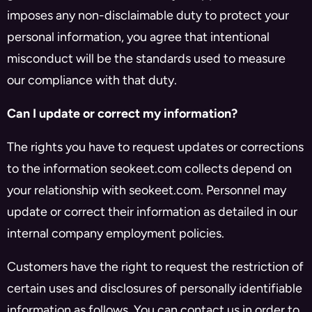
imposes any non-disclaimable duty to protect your
personal information, you agree that intentional
misconduct will be the standards used to measure
our compliance with that duty.
Can I update or correct my information?
The rights you have to request updates or corrections
to the information seokeet.com collects depend on
your relationship with seokeet.com. Personnel may
update or correct their information as detailed in our
internal company employment policies.
Customers have the right to request the restriction of
certain uses and disclosures of personally identifiable
information as follows. You can contact us in order to