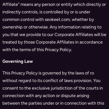
Affiliate” means any person or entity which directly or
indirectly controls, is controlled by or is under
common control with seokeet.com, whether by
ownership or otherwise. Any information relating to
you that we provide to our Corporate Affiliates will be
treated by those Corporate Affiliates in accordance
with the terms of this Privacy Policy.
Governing Law
This Privacy Policy is governed by the laws of ro
without regard to its conflict of laws provision. You
consent to the exclusive jurisdiction of the courts in
connection with any action or dispute arising
between the parties under or in connection with this