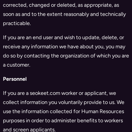
corrected, changed or deleted, as appropriate, as
soon as and to the extent reasonably and technically
practicable.
If you are an end user and wish to update, delete, or
receive any information we have about you, you may
do so by contacting the organization of which you are
a customer.
Personnel
If you are a seokeet.com worker or applicant, we
collect information you voluntarily provide to us. We
use the information collected for Human Resources
purposes in order to administer benefits to workers
and screen applicants.