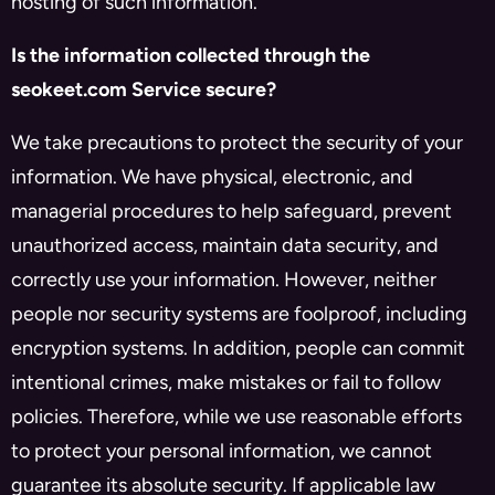
hosting of such information.
Is the information collected through the
seokeet.com Service secure?
We take precautions to protect the security of your
information. We have physical, electronic, and
managerial procedures to help safeguard, prevent
unauthorized access, maintain data security, and
correctly use your information. However, neither
people nor security systems are foolproof, including
encryption systems. In addition, people can commit
intentional crimes, make mistakes or fail to follow
policies. Therefore, while we use reasonable efforts
to protect your personal information, we cannot
guarantee its absolute security. If applicable law